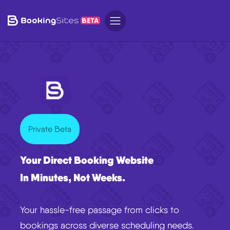
Private Beta
Your Direct Booking Website
In Minutes, Not Weeks.
Your hassle-free passage from clicks to
bookings across diverse scheduling needs.