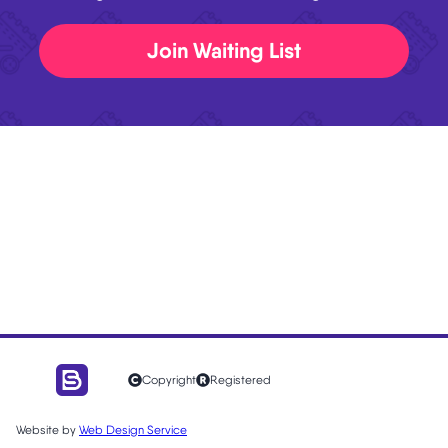
Join Waiting List
Copyright
Registered
Website by
Web Design Service